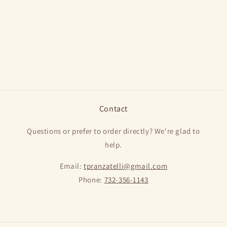
o
n
:
Contact
Questions or prefer to order directly? We're glad to
help.
Email:
tpranzatelli@gmail.com
Phone:
732-356-1143