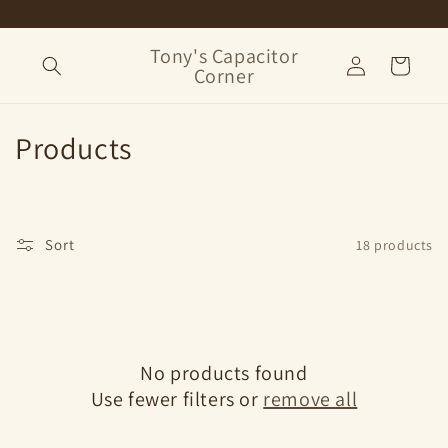
Skip to
content
Tony's Capacitor
Log
Cart
Corner
in
C
Products
o
l
Sort
18 products
l
e
c
No products found
t
Use fewer filters or
remove all
i